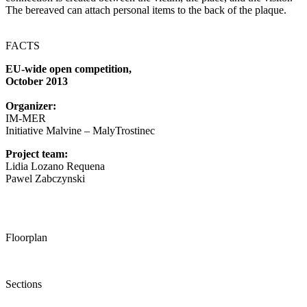
The bereaved can attach personal items to the back of the plaque.
FACTS
EU-wide open competition,
October 2013
Organizer:
IM-MER
Initiative Malvine – MalyTrostinec
Project team:
Lidia Lozano Requena
Pawel Zabczynski
Floorplan
Sections