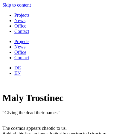
Skip to content
Projects
News
Office
Contact
Projects
News
Office
Contact
DE
EN
Maly Trostinec
“Giving the dead their names”
The cosmos appears chaotic to us.
Behind this lies an inner, logically constructed structure.