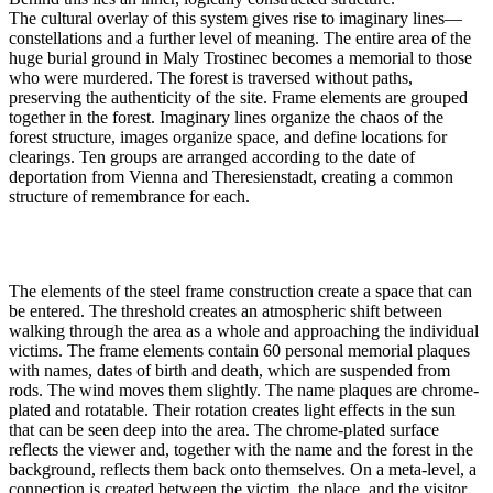
The cultural overlay of this system gives rise to imaginary lines—
constellations and a further level of meaning. The entire area of the
huge burial ground in Maly Trostinec becomes a memorial to those
who were murdered. The forest is traversed without paths,
preserving the authenticity of the site. Frame elements are grouped
together in the forest. Imaginary lines organize the chaos of the
forest structure, images organize space, and define locations for
clearings. Ten groups are arranged according to the date of
deportation from Vienna and Theresienstadt, creating a common
structure of remembrance for each.
The elements of the steel frame construction create a space that can
be entered. The threshold creates an atmospheric shift between
walking through the area as a whole and approaching the individual
victims. The frame elements contain 60 personal memorial plaques
with names, dates of birth and death, which are suspended from
rods. The wind moves them slightly. The name plaques are chrome-
plated and rotatable. Their rotation creates light effects in the sun
that can be seen deep into the area. The chrome-plated surface
reflects the viewer and, together with the name and the forest in the
background, reflects them back onto themselves. On a meta-level, a
connection is created between the victim, the place, and the visitor.