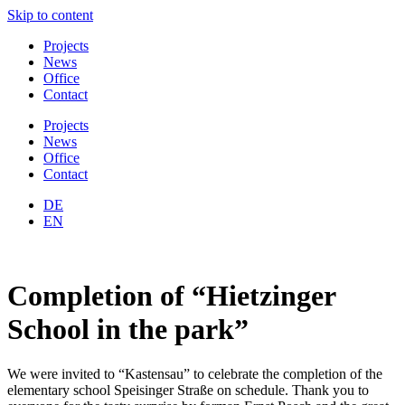
Skip to content
Projects
News
Office
Contact
Projects
News
Office
Contact
DE
EN
Completion of “Hietzinger
School in the park”
We were invited to “Kastensau” to celebrate the completion of the
elementary school Speisinger Straße on schedule. Thank you to