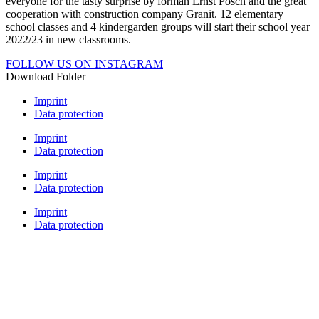
everyone for the tasty surprise by forman Ernst Posch and the great
cooperation with construction company Granit. 12 elementary
school classes and 4 kindergarden groups will start their school year
2022/23 in new classrooms.
FOLLOW US ON INSTAGRAM
Download Folder
Imprint
Data protection
Imprint
Data protection
Imprint
Data protection
Imprint
Data protection