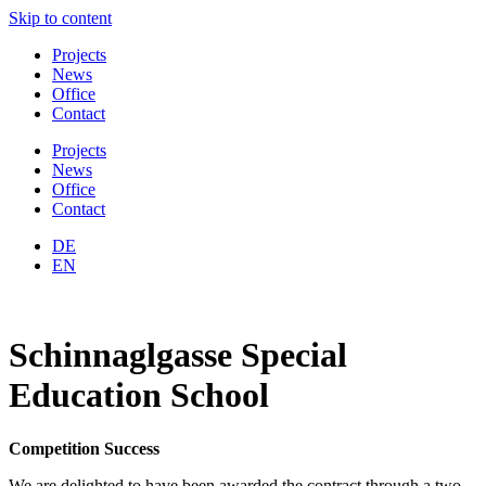
Skip to content
Projects
News
Office
Contact
Projects
News
Office
Contact
DE
EN
Schinnaglgasse Special
Education School
Competition Success
We are delighted to have been awarded the contract through a two-