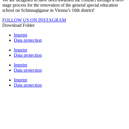
stage process for the renovation of the general special education
school on Schinnaglgasse in Vienna’s 16th district!
FOLLOW US ON INSTAGRAM
Download Folder
Imprint
Data protection
Imprint
Data protection
Imprint
Data protection
Imprint
Data protection