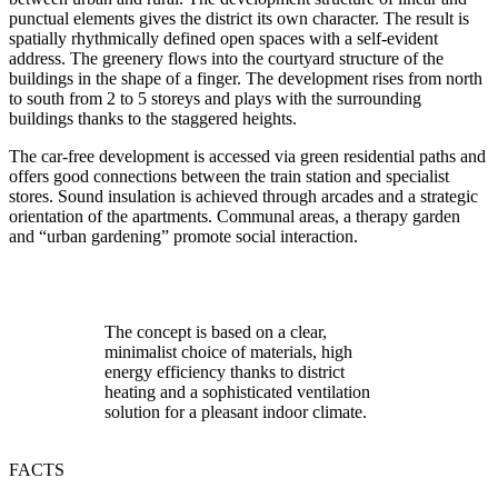
punctual elements gives the district its own character. The result is
spatially rhythmically defined open spaces with a self-evident
address. The greenery flows into the courtyard structure of the
buildings in the shape of a finger. The development rises from north
to south from 2 to 5 storeys and plays with the surrounding
buildings thanks to the staggered heights.
The car-free development is accessed via green residential paths and
offers good connections between the train station and specialist
stores. Sound insulation is achieved through arcades and a strategic
orientation of the apartments. Communal areas, a therapy garden
and “urban gardening” promote social interaction.
The concept is based on a clear,
minimalist choice of materials, high
energy efficiency thanks to district
heating and a sophisticated ventilation
solution for a pleasant indoor climate.
FACTS