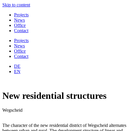
Skip to content
Projects
News
Office
Contact
Projects
News
Office
Contact
DE
EN
New residential structures
Wegscheid
The character of the new residential district of Wegscheid alternates
between urban and rural. The development structure of linear and