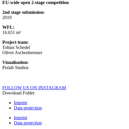
EU-wide open 2-stage competition
2nd stage submission:
2019
WFL:
16.651 m²
Project team:
Tobias Schedel
Oliver Aschenbrenner
Visualisation:
Pixlab Studios
FOLLOW US ON INSTAGRAM
Download Folder
Imprint
Data protection
Imprint
Data protection