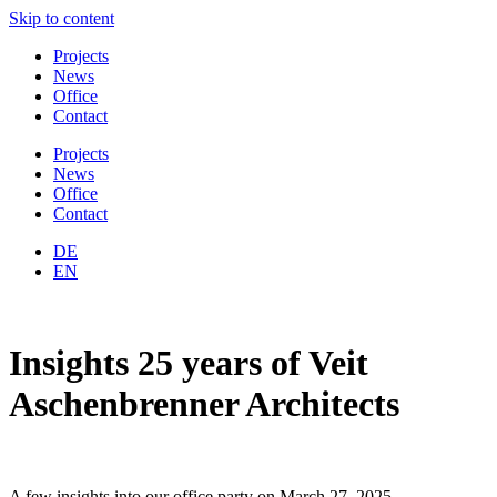
Skip to content
Projects
News
Office
Contact
Projects
News
Office
Contact
DE
EN
Insights 25 years of Veit
Aschenbrenner Architects
A few insights into our office party on March 27, 2025