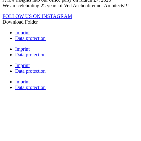
We are celebrating 25 years of Veit Aschenbrenner Architects!!!
FOLLOW US ON INSTAGRAM
Download Folder
Imprint
Data protection
Imprint
Data protection
Imprint
Data protection
Imprint
Data protection