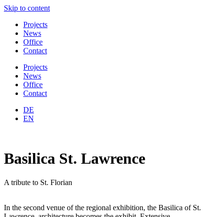
Skip to content
Projects
News
Office
Contact
Projects
News
Office
Contact
DE
EN
Basilica St. Lawrence
A tribute to St. Florian
In the second venue of the regional exhibition, the Basilica of St.
Lawrence, architecture becomes the exhibit. Extensive