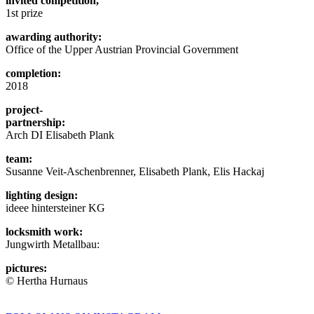
invited competition,
1st prize
awarding authority:
Office of the Upper Austrian Provincial Government
completion:
2018
project-
partnership:
Arch DI Elisabeth Plank
team:
Susanne Veit-Aschenbrenner, Elisabeth Plank, Elis Hackaj
lighting design:
ideee hintersteiner KG
locksmith work:
Jungwirth Metallbau:
pictures:
© Hertha Hurnaus