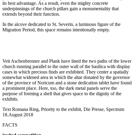
its best advantage. As a result, even the mighty concrete
underpinnings of the church pillars gain a monumentality that
extends beyond their function.
In the alcove dedicated to St. Severin, a luminous figure of the
Migration Period, this space remains intentionally empty.
Veit Aschenbrenner and Plank have lined the two paths of the lower
church running parallel to the outer wall of the basilica with display
cases in which precious finds are exhibited. They center a spatially
somewhat widened area in which the altar donated by the governor
of the province of Noricum and a stone dedication tablet have found
a prominent place. Here, too, the dark metal panels serve the
purpose of forming a shell that gives space to the dignity of the
exhibits.
Text Romana Ring, Priority to the exhibit, Die Presse, Spectrum
18.August 2018
FACTS