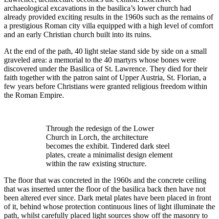
archaeological excavations in the basilica’s lower church had
already provided exciting results in the 1960s such as the remains of
a prestigious Roman city villa equipped with a high level of comfort
and an early Christian church built into its ruins.
At the end of the path, 40 light stelae stand side by side on a small
graveled area: a memorial to the 40 martyrs whose bones were
discovered under the Basilica of St. Lawrence. They died for their
faith together with the patron saint of Upper Austria, St. Florian, a
few years before Christians were granted religious freedom within
the Roman Empire.
Through the redesign of the Lower
Church in Lorch, the architecture
becomes the exhibit. Tindered dark steel
plates, create a minimalist design element
within the raw existing structure.
The floor that was concreted in the 1960s and the concrete ceiling
that was inserted unter the floor of the basilica back then have not
been altered ever since. Dark metal plates have been placed in front
of it, behind whose protection continuous lines of light illuminate the
path, whilst carefully placed light sources show off the masonry to