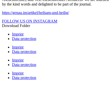
by the kind words and delighted to be part of the journal.
https://genau.im/artikel/heilsam-und-heilig/
FOLLOW US ON INSTAGRAM
Download Folder
Imprint
Data protection
Imprint
Data protection
Imprint
Data protection
Imprint
Data protection