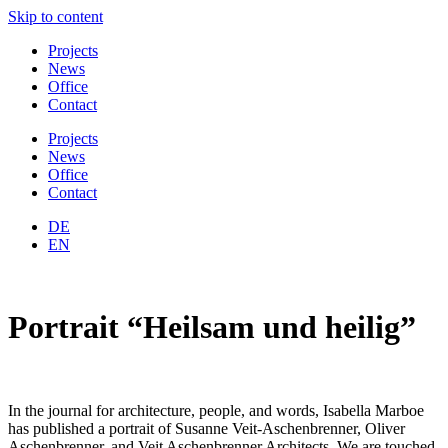
Skip to content
Projects
News
Office
Contact
Projects
News
Office
Contact
DE
EN
Portrait “Heilsam und heilig”
In the journal for architecture, people, and words, Isabella Marboe
has published a portrait of Susanne Veit-Aschenbrenner, Oliver
Aschenbrenner, and Veit Aschenbrenner Architects. We are touched