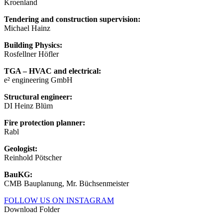
Kroenland
Tendering and construction supervision:
Michael Hainz
Building Physics:
Rosfellner Höfler
TGA – HVAC and electrical:
e² engineering GmbH
Structural engineer:
DI Heinz Blüm
Fire protection planner:
Rabl
Geologist:
Reinhold Pötscher
BauKG:
CMB Bauplanung, Mr. Büchsenmeister
FOLLOW US ON INSTAGRAM
Download Folder