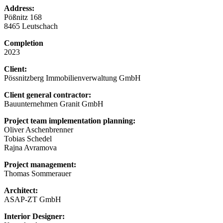
Address:
Pößnitz 168
8465 Leutschach
Completion
2023
Client:
Pössnitzberg Immobilienverwaltung GmbH
Client general contractor:
Bauunternehmen Granit GmbH
Project team implementation planning:
Oliver Aschenbrenner
Tobias Schedel
Rajna Avramova
Project management:
Thomas Sommerauer
Architect:
ASAP-ZT GmbH
Interior Designer: