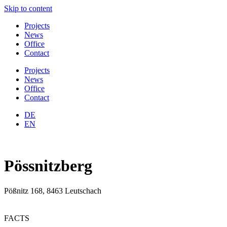
Skip to content
Projects
News
Office
Contact
Projects
News
Office
Contact
DE
EN
Pössnitzberg
Pößnitz 168, 8463 Leutschach
FACTS