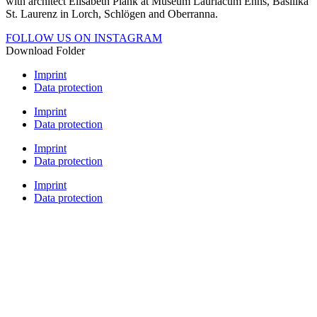
with architect Elisabeth Plank at Museum Lauriacum Enns, Basilika
St. Laurenz in Lorch, Schlögen and Oberranna.
FOLLOW US ON INSTAGRAM
Download Folder
Imprint
Data protection
Imprint
Data protection
Imprint
Data protection
Imprint
Data protection