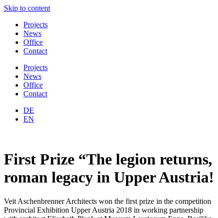
Skip to content
Projects
News
Office
Contact
Projects
News
Office
Contact
DE
EN
First Prize “The legion returns,
roman legacy in Upper Austria!
Veit Aschenbrenner Architects won the first prize in the competition
Provincial Exhibition Upper Austria 2018 in working partnership