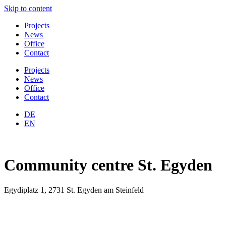
Skip to content
Projects
News
Office
Contact
Projects
News
Office
Contact
DE
EN
Community centre St. Egyden
Egydiplatz 1, 2731 St. Egyden am Steinfeld