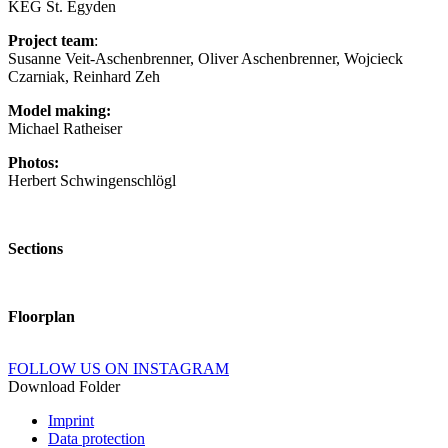
KEG St. Egyden
Project team
:
Susanne Veit-Aschenbrenner, Oliver Aschenbrenner, Wojcieck
Czarniak, Reinhard Zeh
Model making:
Michael Ratheiser
Photos:
Herbert Schwingenschlögl
Sections
Floorplan
FOLLOW US ON INSTAGRAM
Download Folder
Imprint
Data protection