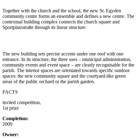
Together with the church and the school, the new St. Egyden
community centre forms an ensemble and defines a new centre. The
contextual building complex connects the church square and
Sportplatzstraße through its linear structure.
The new building sets precise accents under one roof with one
entrance. In its structure, the three uses – municipal administration,
community events and event space – are clearly recognisable for the
parish. The interior spaces are orientated towards specific outdoor
spaces: the new community square and the courtyard-like green
areas of the public orchard or the parish garden.
FACTS
invited competition,
1st prize
Completion:
2009
Owner: