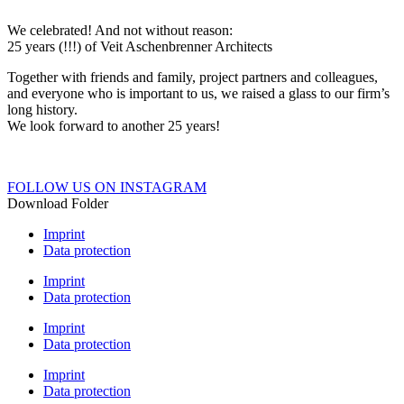
We celebrated! And not without reason:
25 years (!!!) of Veit Aschenbrenner Architects
Together with friends and family, project partners and colleagues,
and everyone who is important to us, we raised a glass to our firm’s
long history.
We look forward to another 25 years!
FOLLOW US ON INSTAGRAM
Download Folder
Imprint
Data protection
Imprint
Data protection
Imprint
Data protection
Imprint
Data protection