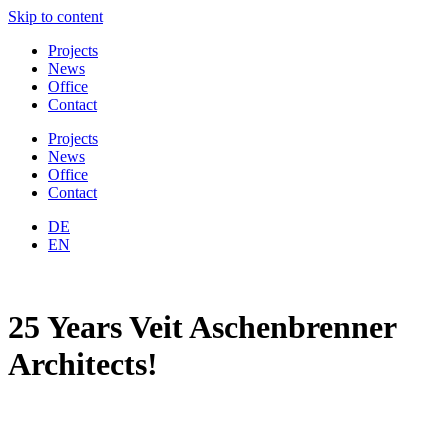
Skip to content
Projects
News
Office
Contact
Projects
News
Office
Contact
DE
EN
25 Years Veit Aschenbrenner
Architects!